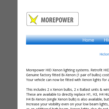
Home
Hi
Hiclo
Morepower HID Xenon lighting systems. Retrofit HID X
Genuine factory fitted Bi-Xenon (1 pair of bulbs) cos
Your vehicle can now be fitted with Xenon lights for a q
This includes 2 x Xenon bulbs, 2 x Ballast units & wiri
These are available to directly replace H1, H3, H4 H
H4 Bi-Xenon (single Xenon bulb) is also available, but
Increase your visibility even on your low beam lights
as an additional high beam. Xenon lights also do not r