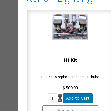
H1 Kit
HID Kit to replace standard H1 bulbs
$ 500.00
Product details