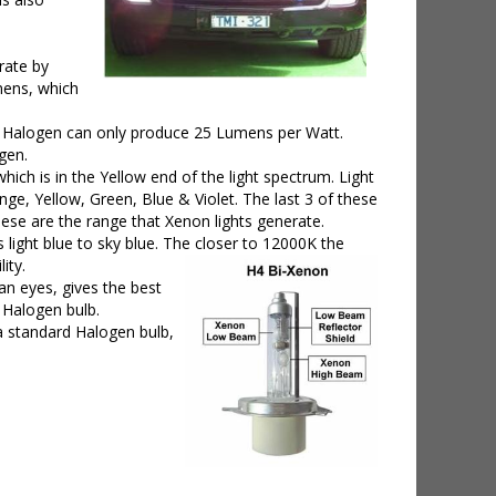
rate by
umens, which
e Halogen can only produce 25 Lumens per Watt.
gen.
ich is in the Yellow end of the light spectrum. Light
nge, Yellow, Green, Blue & Violet. The last 3 of these
se are the range that Xenon lights generate.
light blue to sky blue. The closer to 12000K the
ity.
an eyes, gives the best
d Halogen bulb.
 a standard Halogen bulb,