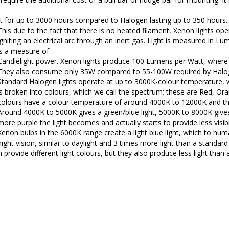
st for up to 3000 hours compared to Halogen lasting up to 350 hours.
This due to the fact that there is no heated filament, Xenon lights ope
igniting an electrical arc through an inert gas. Light is measured in L
is a measure of
Candlelight power. Xenon lights produce 100 Lumens per Watt, wher
They also consume only 35W compared to 55-100W required by Halo
Standard Halogen lights operate at up to 3000K-colour temperature, wh
is broken into colours, which we call the spectrum; these are Red, Ora
colours have a colour temperature of around 4000K to 12000K and the
Around 4000K to 5000K gives a green/blue light, 5000K to 8000K gives 
more purple the light becomes and actually starts to provide less visibil
Xenon bulbs in the 6000K range create a light blue light, which to hum
night vision, similar to daylight and 3 times more light than a standar
provide different light colours, but they also produce less light than