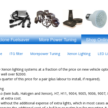
clone Fuelsaver
More Power Tuning
Shop Onlin
ne
ITG filter
Morepower Tuning
Xenon Lighting
LED Li
enon lighting systems at a fraction of the price on new vehicle optio
t well over $2000.
uarter of this price for a pair (plus labour to install, if required).
ng.
iLo (twin bulb, Halogen and Xenon), H7, H11, 9004, 9005, 9006, 9007,
 at extra cost.
, without the additional expense of extra lights, which in most cases 
equire the additional cost of a bull bar or nudge bar for mounting. It 