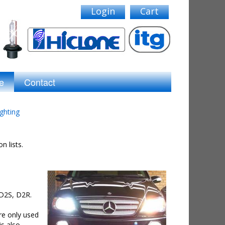
Login
Cart
e
Contact
ghting
n lists.
 D2S, D2R.
are only used
is also