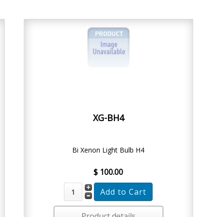
XG-BH4
Bi Xenon Light Bulb H4
$ 100.00
Product details