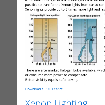
possible to transfer the Xenon lights from car to car.
Xenon lights provide up to 3 times more light and la
There are aftermarket Halogen bulbs available, which 
or consume more power to compensate.
Better visibility equals safer driving.
Download a PDF Leaflet
Xenon Lighting