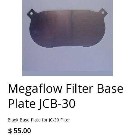
Megaflow Filter Base
Plate JCB-30
Blank Base Plate for JC-30 Filter
$ 55.00