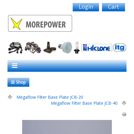
Login
Cart
Shop
Megaflow Filter Base Plate JCB-20
Megaflow Filter Base Plate JCB-40