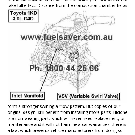
take full effect. Distance from the combustion chamber
helps
form a stronger swirling airflow pattern. But copies of our
original design, still benefit from installing more parts. Hiclone
is a non-wearing part, which will never need replacement, or
maintenance and it will not harm new car warranties; there is
a law, which prevents vehicle manufacturers from doing so.