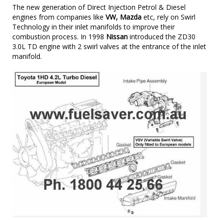
The new generation of Direct Injection Petrol & Diesel
engines from companies like
VW, Mazda
etc, rely on Swirl
Technology in their inlet manifolds to improve their
combustion process. In 1998
Nissan
introduced the ZD30
3.0L TD engine with 2 swirl valves at the entrance of the inlet
manifold.