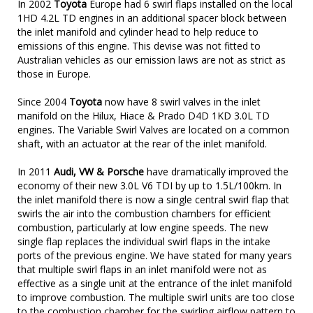
In 2002
Toyota
Europe had 6 swirl flaps installed on the local
1HD 4.2L TD engines in an additional spacer block between
the inlet manifold and cylinder head to help reduce to
emissions of this engine. This devise was not fitted to
Australian vehicles as our emission laws are not as strict as
those in Europe.
Since 2004
Toyota
now have 8 swirl valves in the inlet
manifold on the Hilux, Hiace & Prado D4D 1KD 3.0L TD
engines. The Variable Swirl Valves are located on a common
shaft, with an actuator at the rear of the inlet manifold.
In 2011
Audi, VW & Porsche
have dramatically improved the
economy of their new 3.0L V6 TDI by up to 1.5L/100km. In
the inlet manifold there is now a single central swirl flap that
swirls the air into the combustion chambers for efficient
combustion, particularly at low engine speeds. The new
single flap replaces the individual swirl flaps in the intake
ports of the previous engine. We have stated for many years
that multiple swirl flaps in an inlet manifold were not as
effective as a single unit at the entrance of the inlet manifold
to improve combustion. The multiple swirl units are too close
to the combustion chamber for the swirling airflow pattern to