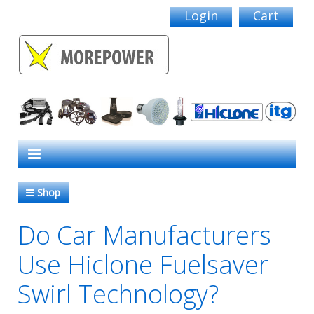
Login
Cart
Shop
Do Car Manufacturers
Use Hiclone Fuelsaver
Swirl Technology?