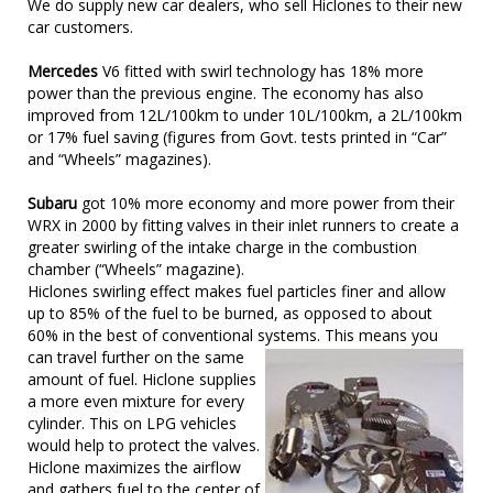
We do supply new car dealers, who sell Hiclones to their new
car customers.
Mercedes
V6 fitted with swirl technology has 18% more
power than the previous engine. The economy has also
improved from 12L/100km to under 10L/100km, a 2L/100km
or 17% fuel saving (figures from Govt. tests printed in “Car”
and “Wheels” magazines).
Subaru
got 10% more economy and more power from their
WRX in 2000 by fitting valves in their inlet runners to create a
greater swirling of the intake charge in the combustion
chamber (“Wheels” magazine).
Hiclones swirling effect makes fuel particles finer and allow
up to 85% of the fuel to be burned, as opposed to about
60% in the best of conventional systems. This means you
can
travel further on the same
amount of fuel. Hiclone supplies
a more even mixture for every
cylinder. This on LPG vehicles
would help to protect the valves.
Hiclone maximizes the airflow
and gathers fuel to the center of