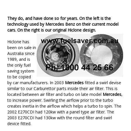
They do, and have done so for years. On the left is the
technology used by Mercedes Benz on their current model
cars. On the right is our original Hiclone design.
Hiclone has
been on sale in
Australia since
1989, and is
the only fuel
saving system
to be copied
by car manufacturers. In 2003
Mercedes
fitted a swirl devise
similar to our Carburettor parts inside their air filter. This is
located between air filter and turbo on late model
Mercedes
,
to increase power. Swirling the airflow prior to the turbo
creates inertia in the airflow which helps a turbo to spin. The
2002 E270CDI had 120kw with a panel type air filter. The
2003 E270CDI had 130kw with the round filter and swirl
device fitted.