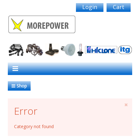
Login
Cart
Shop
Error
Category not found