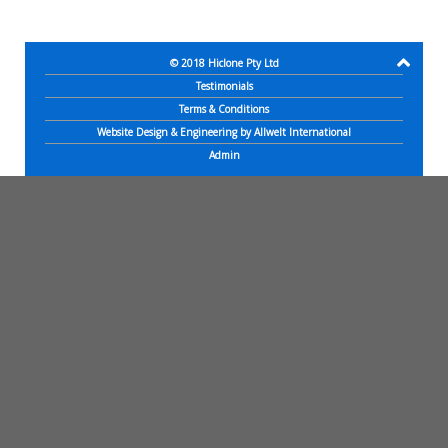
© 2018
Hiclone Pty Ltd
Testimonials
Terms & Conditions
Website Design & Engineering by Allwelt International
Admin