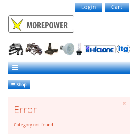
Login
Cart
Shop
Error
Category not found