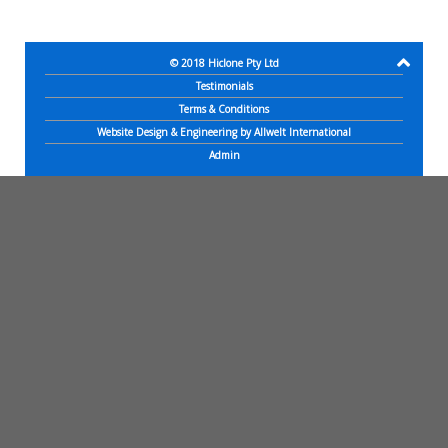
© 2018
Hiclone Pty Ltd
Testimonials
Terms & Conditions
Website Design & Engineering by Allwelt International
Admin