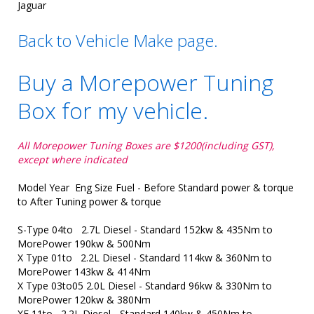
Jaguar
Back to Vehicle Make page.
Buy a Morepower Tuning
Box for my vehicle.
All Morepower Tuning Boxes are $1200(including GST),
except where indicated
Model Year Eng Size Fuel - Before Standard power & torque
to After Tuning power & torque
S-Type 04to 2.7L Diesel - Standard 152kw & 435Nm to
MorePower 190kw & 500Nm
X Type 01to 2.2L Diesel - Standard 114kw & 360Nm to
MorePower 143kw & 414Nm
X Type 03to05 2.0L Diesel - Standard 96kw & 330Nm to
MorePower 120kw & 380Nm
XF 11to 2.2L Diesel - Standard 140kw & 450Nm to