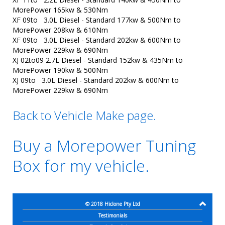
MorePower 165kw & 530Nm
XF 09to 3.0L Diesel - Standard 177kw & 500Nm to
MorePower 208kw & 610Nm
XF 09to 3.0L Diesel - Standard 202kw & 600Nm to
MorePower 229kw & 690Nm
XJ 02to09 2.7L Diesel - Standard 152kw & 435Nm to
MorePower 190kw & 500Nm
XJ 09to 3.0L Diesel - Standard 202kw & 600Nm to
MorePower 229kw & 690Nm
Back to Vehicle Make page.
Buy a Morepower Tuning
Box for my vehicle.
© 2018
Hiclone Pty Ltd
Testimonials