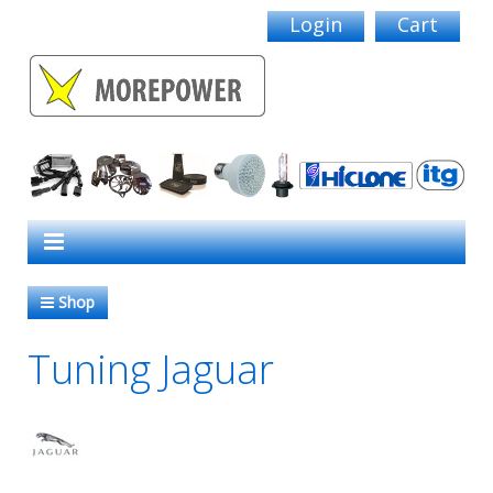
Login
Cart
Shop
Tuning Jaguar