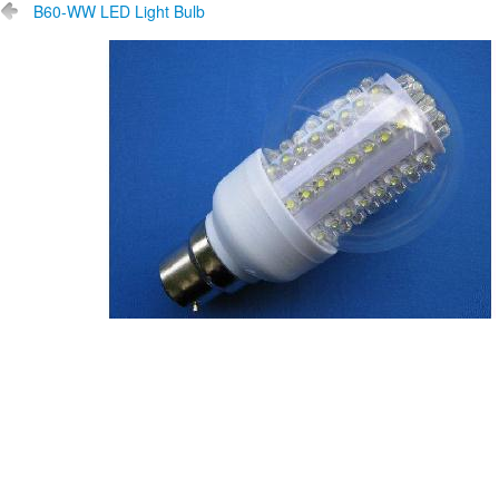
B60-WW LED Light Bulb